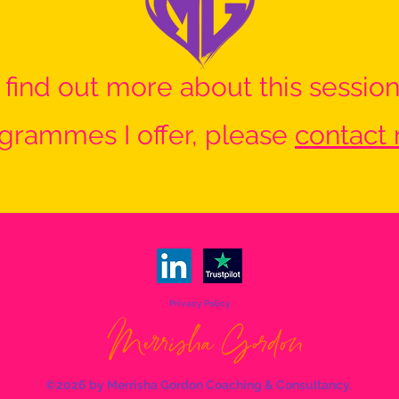
o find out more about this session
grammes I offer, please
contact
Privacy Policy
©2026 by Merrisha Gordon Coaching & Consultancy.