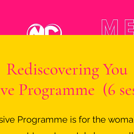
Rediscovering You
ive Programme (6 se
nsive Programme is for the wom