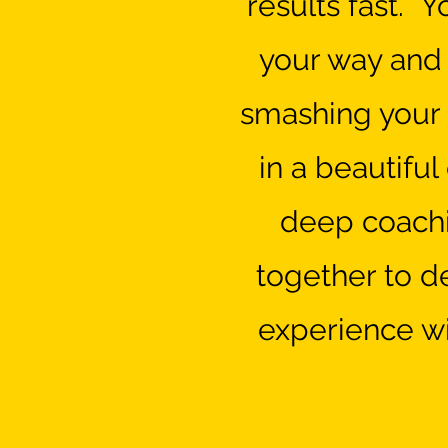
results fast. Y
your way and w
smashing your 
in a beautifu
deep coachi
together to d
experience wi