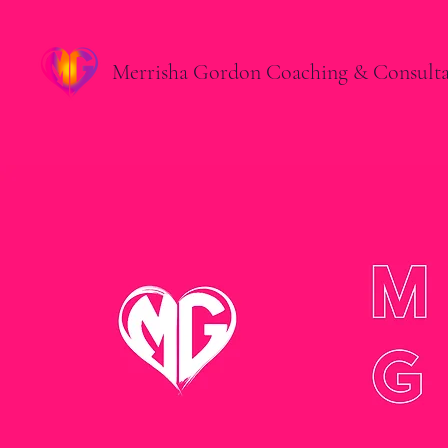
Merrisha Gordon Coaching & Consult