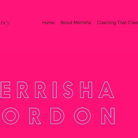
ancy
Home
About Merrisha
Coaching That Cre