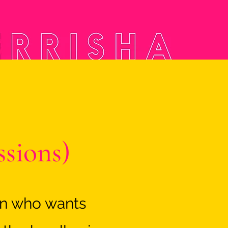
ssions)
an who wants