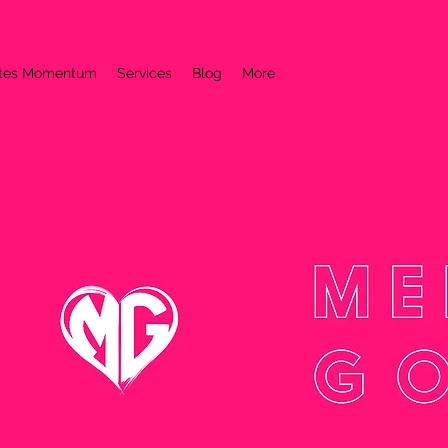
ates Momentum
Services
Blog
More