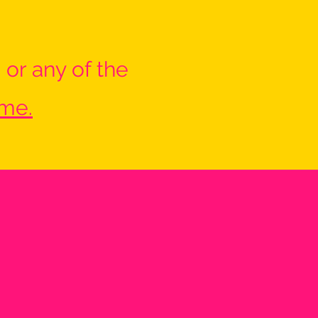
 or any of the
 me.