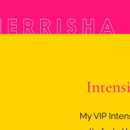
Intens
My VIP Inte