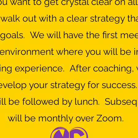
ou want to get crystal clear on al
alk out with a clear strategy tha
goals. We will have the first me
l environment where you will be
ng experience. After coaching, 
evelop your strategy for success.
ll be followed by lunch. Subseq
will be mont
hly over Zoom.