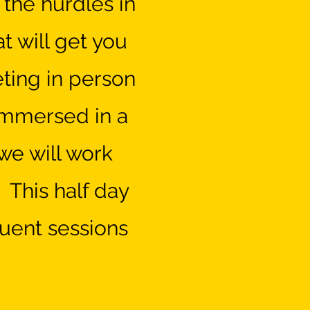
l the hurdles in
t will get you
eting in person
 immersed in a
we will work
 This half day
uent sessions