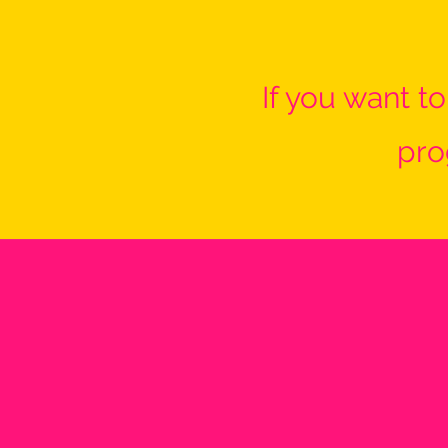
If you want t
pro