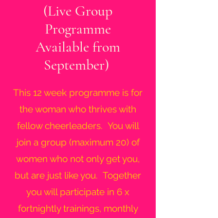
(Live Group
Programme
Available from
September)
This 12 week programme is for
the woman who thrives with
fellow cheerleaders. You will
join a group (maximum 20) of
women who not only get you,
but are just like you. Together
you will participate in 6 x
fortnightly trainings, monthly