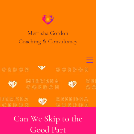
Merrisha Gordon
Coaching & Consultancy
Can We Skip to the
Good Part