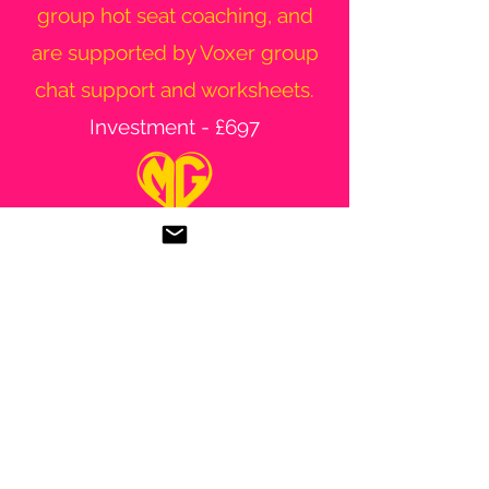
group hot seat coaching, and
are supported by Voxer group
chat support and worksheets.
Investment - £697
If you want to find out more
about this session, be added to
the waiting list or discuss any of
the programmes I offer, please
contact me.