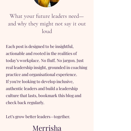
What your future leaders need—
and why they might not say it out
loud
Each post is designed to be insightful,
actionable and rooted in the realities of
today’s workplace. No fluff. No jargon. Just
real leadership insight, grounded in coaching
practice and organisational experience.
If you’re looking to develop inclusive,
authentic leaders and build a leadership
culture that lasts, bookmark this blog and
check back regularly.
Let’s grow better leaders—together.
Merrisha