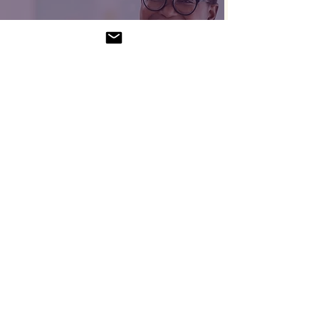
Brave Enough to Lead.
Supported Enough to
Stay That Way.
Merrisha Gordon
Feb 12
3 min read