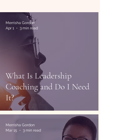
Merrisha Gordon
Apr 1
3 min read
What Is Leadership
Coaching and Do I Need
It?
Merrisha Gordon
Mar 15
3 min read