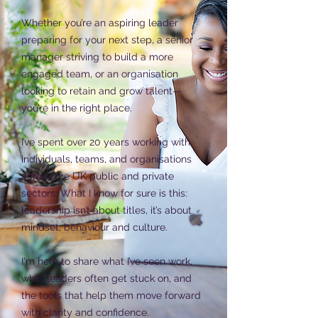
Whether you’re an aspiring leader
preparing for your next step, a senior
manager striving to build a more
engaged team, or an organisation
looking to retain and grow talent—
you’re in the right place.
I’ve spent over 20 years working with
individuals, teams, and organisations
across the UK public and private
sectors. What I know for sure is this:
leadership isn’t about titles, it’s about
mindset, behaviour and culture.
I'm here to share what I’ve seen work,
what leaders often get stuck on, and
the tools that help them move forward
with clarity and confidence.