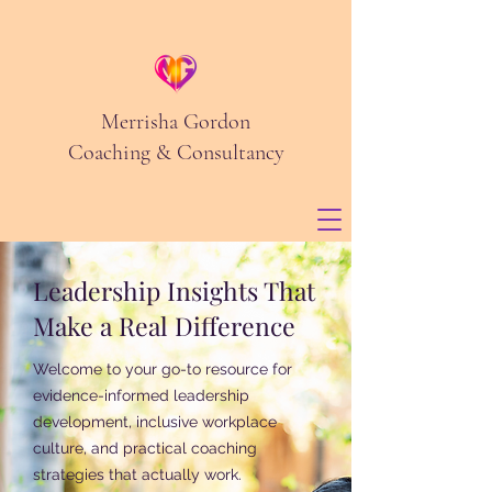
Merrisha Gordon
Coaching & Consultancy
Leadership Insights That
Make a Real Difference
Welcome to your go-to resource for
evidence-informed leadership
development, inclusive workplace
culture, and practical coaching
strategies that actually work.