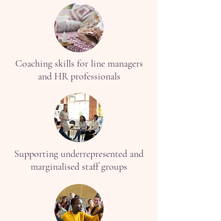
Coaching skills for line managers
and HR professionals
Supporting underrepresented and
marginalised staff groups