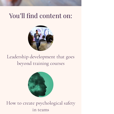
You’ll find content on:
Leadership development that goes
beyond training courses
How to create psychological safety
in teams