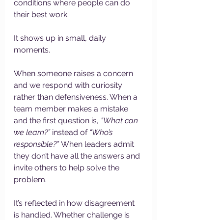
conditions where people can do 
their best work.
It shows up in small, daily 
moments.
When someone raises a concern 
and we respond with curiosity 
rather than defensiveness. When a 
team member makes a mistake 
and the first question is, 
“What can 
we learn?”
 instead of 
“Who’s 
responsible?”
 When leaders admit 
they don’t have all the answers and 
invite others to help solve the 
problem.
It’s reflected in how disagreement 
is handled. Whether challenge is 