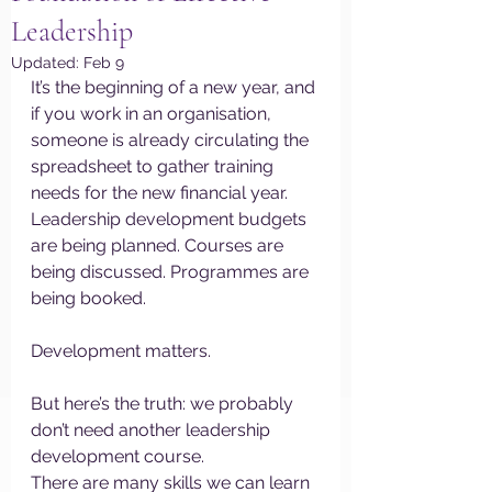
Leadership
Updated:
Feb 9
It’s the beginning of a new year, and 
if you work in an organisation, 
someone is already circulating the 
spreadsheet to gather training 
needs for the new financial year. 
Leadership development budgets 
are being planned. Courses are 
being discussed. Programmes are 
being booked.
Development matters.
But here’s the truth: we probably 
don’t need another leadership 
development course.
There are many skills we can learn 