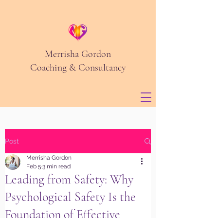
Merrisha Gordon
Coaching & Consultancy
Post
Merrisha Gordon
Feb 5
3 min read
Leading from Safety: Why
Psychological Safety Is the
Foundation of Effective