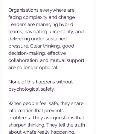
Organisations everywhere are 
facing complexity and change. 
Leaders are managing hybrid 
teams, navigating uncertainty, and 
delivering under sustained 
pressure. Clear thinking, good 
decision-making, effective 
collaboration, and mutual support 
are no longer optional.
None of this happens without 
psychological safety.
When people feel safe, they share 
information that prevents 
problems. They ask questions that 
sharpen thinking. They tell the truth 
about what’s really happening. 