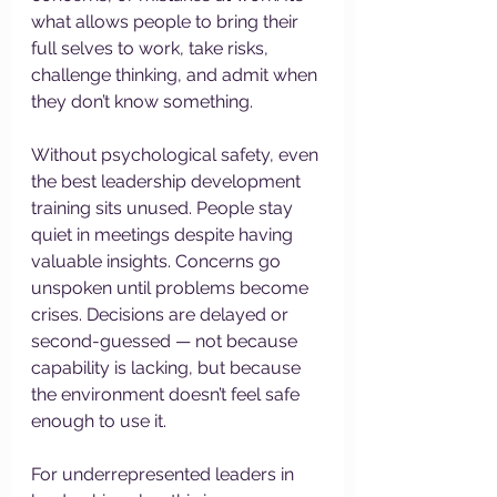
what allows people to bring their 
full selves to work, take risks, 
challenge thinking, and admit when 
they don’t know something.
Without psychological safety, even 
the best leadership development 
training sits unused. People stay 
quiet in meetings despite having 
valuable insights. Concerns go 
unspoken until problems become 
crises. Decisions are delayed or 
second-guessed — not because 
capability is lacking, but because 
the environment doesn’t feel safe 
enough to use it.
For underrepresented leaders in 