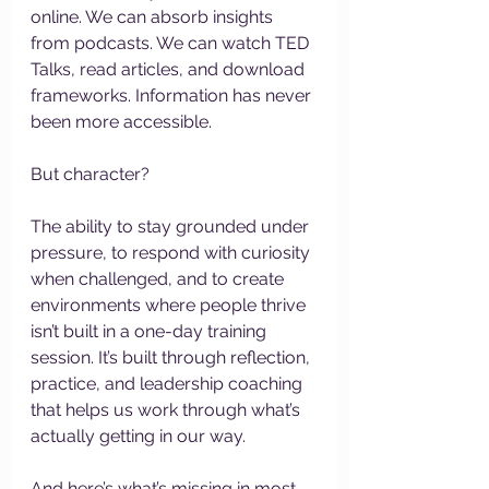
online. We can absorb insights 
from podcasts. We can watch TED 
Talks, read articles, and download 
frameworks. Information has never 
been more accessible.
But character?
The ability to stay grounded under 
pressure, to respond with curiosity 
when challenged, and to create 
environments where people thrive 
isn’t built in a one-day training 
session. It’s built through reflection, 
practice, and leadership coaching 
that helps us work through what’s 
actually getting in our way.
And here’s what’s missing in most 