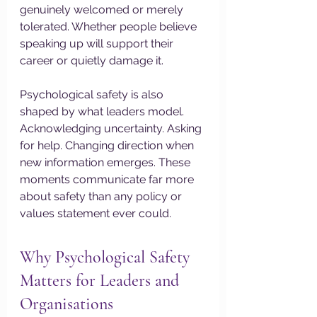
genuinely welcomed or merely 
tolerated. Whether people believe 
speaking up will support their 
career or quietly damage it.
Psychological safety is also 
shaped by what leaders model. 
Acknowledging uncertainty. Asking 
for help. Changing direction when 
new information emerges. These 
moments communicate far more 
about safety than any policy or 
values statement ever could.
Why Psychological Safety 
Matters for Leaders and 
Organisations