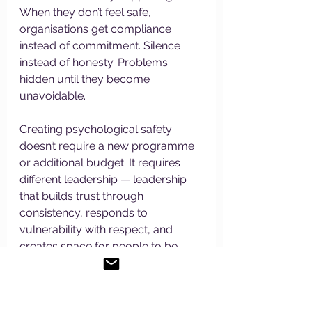
When they don’t feel safe, 
organisations get compliance 
instead of commitment. Silence 
instead of honesty. Problems 
hidden until they become 
unavoidable.
Creating psychological safety 
doesn’t require a new programme 
or additional budget. It requires 
different leadership — leadership 
that builds trust through 
consistency, responds to 
vulnerability with respect, and 
creates space for people to be 
human rather than perfect.
Ready to Lead Differently?