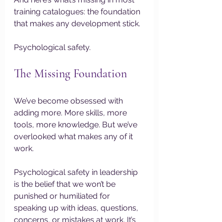
training catalogues: the foundation 
that makes any development stick.
Psychological safety.
The Missing Foundation
We’ve become obsessed with 
adding more. More skills, more 
tools, more knowledge. But we’ve 
overlooked what makes any of it 
work.
Psychological safety in leadership 
is the belief that we won’t be 
punished or humiliated for 
speaking up with ideas, questions, 
concerns, or mistakes at work. It’s 