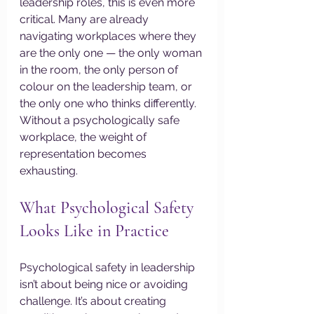
leadership roles, this is even more 
critical. Many are already 
navigating workplaces where they 
are the only one — the only woman 
in the room, the only person of 
colour on the leadership team, or 
the only one who thinks differently. 
Without a psychologically safe 
workplace, the weight of 
representation becomes 
exhausting.
What Psychological Safety 
Looks Like in Practice
Psychological safety in leadership 
isn’t about being nice or avoiding 
challenge. It’s about creating 